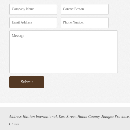
Address:Haitian International, East Street, Haian County, Jiangsu Province,
China