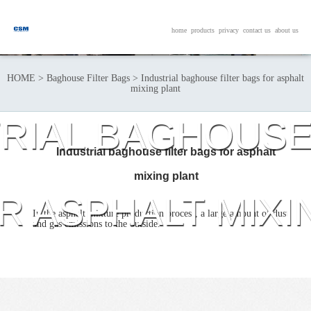
home
products
privacy
contact us
about us
HOME
>
Baghouse Filter Bags
>
Industrial baghouse filter bags for asphalt
mixing plant
RIAL BAGHOUSE
Industrial baghouse filter bags for asphalt
mixing plant
R ASPHALT MIXI
In the asphalt mixture production process, a large amount of dust
and gas emissions to the outside.