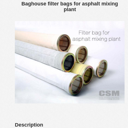
Baghouse filter bags for asphalt mixing
plant
Description