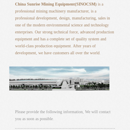
China Sunrise Mining Equipment(SINOCSM)
is a
professional mining machinery manufacturer, is a
professional development, design, manufacturing, sales in
one of the modern environmental science and technology
enterprises. Our strong technical force, advanced production
equipment and has a complete set of quality system and
world-class production equipment. After years of
development, we have customers all over the world.
Please provide the following information, We will contact
you as soon as possible.