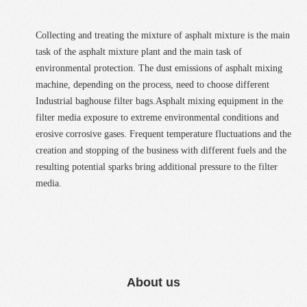
Collecting and treating the mixture of asphalt mixture is the main
task of the asphalt mixture plant and the main task of
environmental protection. The dust emissions of asphalt mixing
machine, depending on the process, need to choose different
Industrial baghouse filter bags.Asphalt mixing equipment in the
filter media exposure to extreme environmental conditions and
erosive corrosive gases. Frequent temperature fluctuations and the
creation and stopping of the business with different fuels and the
resulting potential sparks bring additional pressure to the filter
media.
About us